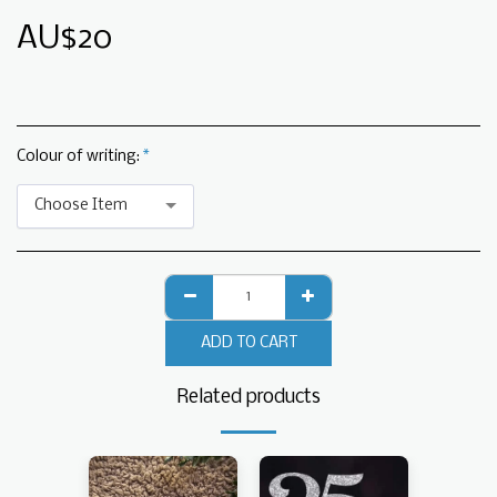
AU$
20
Colour of writing:
*
Choose Item
ADD TO CART
Related products