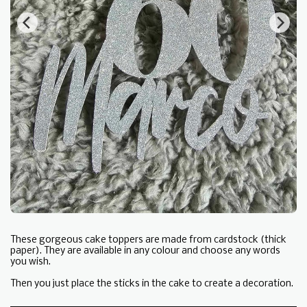
These gorgeous cake toppers are made from cardstock (thick
paper). They are available in any colour and choose any words
you wish.
Then you just place the sticks in the cake to create a decoration.