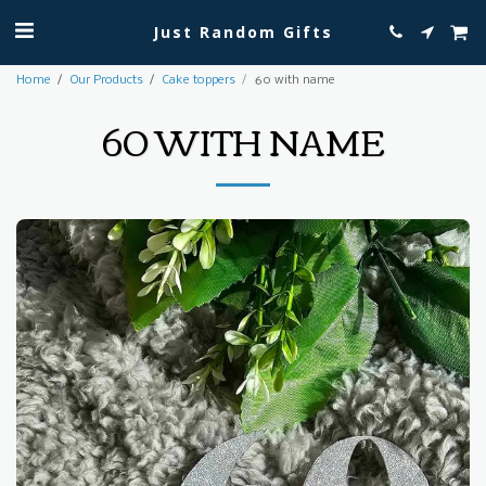
Just Random Gifts
Home
Our Products
Cake toppers
60 with name
60 WITH NAME