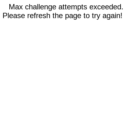
Max challenge attempts exceeded.
Please refresh the page to try again!