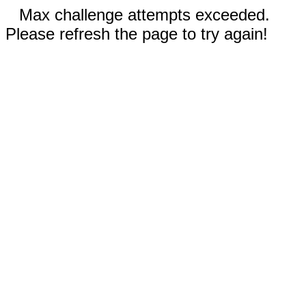
Max challenge attempts exceeded.
Please refresh the page to try again!