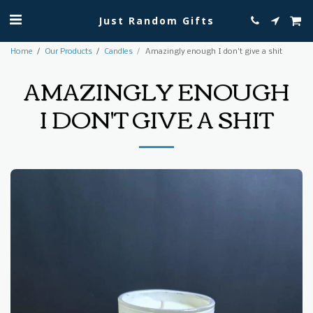
Just Random Gifts
Home
Our Products
Candles
Amazingly enough I don't give a shit
AMAZINGLY ENOUGH
I DON'T GIVE A SHIT