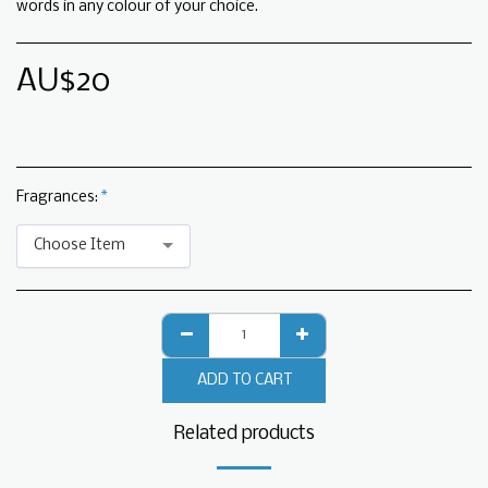
words in any colour of your choice.
AU$
20
Fragrances:
*
Choose Item
ADD TO CART
Related products