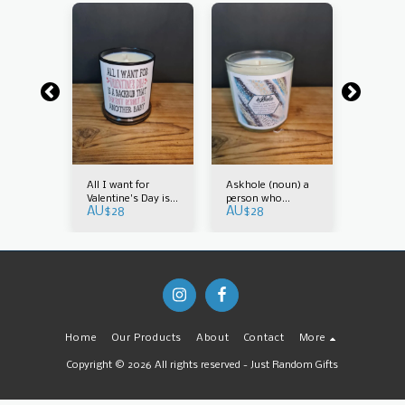
 bush
All I want for
Askhole (noun) a
Austral
AU$
25
Valentine's Day is a
person who
AU$
28
AU$
28
backrub that
constantly asks for
doesn't result in
your advice
another baby
Home
Our Products
About
Contact
More
Copyright © 2026 All rights reserved -
Just Random Gifts