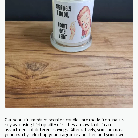
Our beautiful medium scented candles are made from natural
soy wax using high quality oils. They are available in an
assortment of different sayings. Alternatively, you can make
your own by selecting your fragrance and then add your own