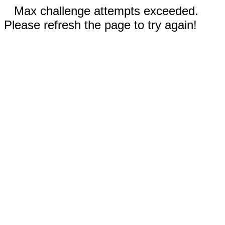
Max challenge attempts exceeded.
Please refresh the page to try again!