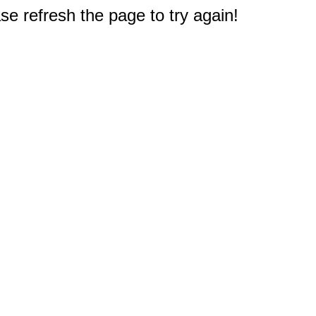
e refresh the page to try again!