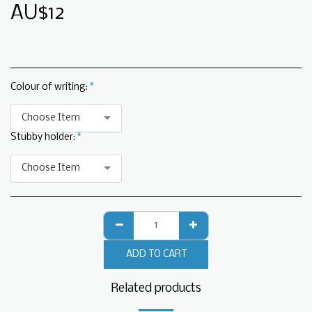
AU$
12
Colour of writing:
*
Choose Item
Stubby holder:
*
Choose Item
ADD TO CART
Related products