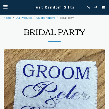
Just Random Gifts
Home
Our Products
Stubby holders
Bridal party
BRIDAL PARTY