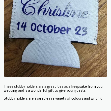
These stubby holders are a great idea as a keepsake from your
wedding and is a wonderful gift to give your guests.
Stubby holders are available in a variety of colours and writing.