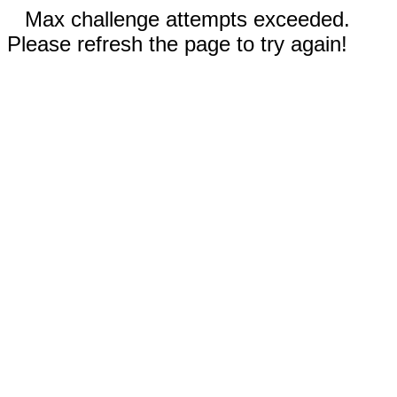
Max challenge attempts exceeded.
Please refresh the page to try again!