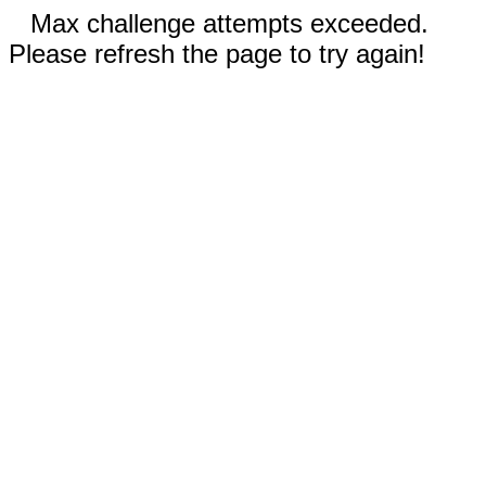
Max challenge attempts exceeded.
Please refresh the page to try again!