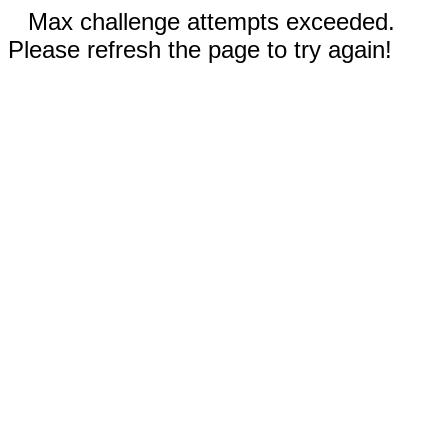
Max challenge attempts exceeded.
Please refresh the page to try again!