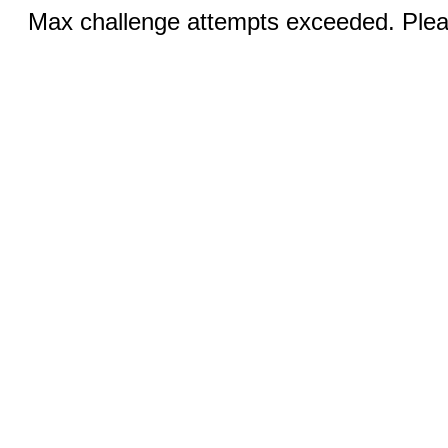
Max challenge attempts exceeded. Pleas