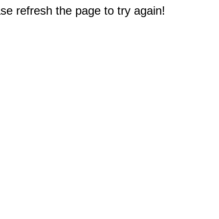
e refresh the page to try again!