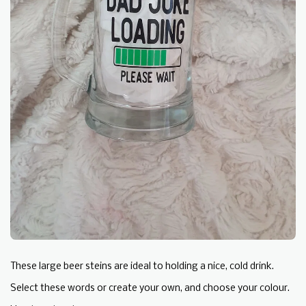
These large beer steins are ideal to holding a nice, cold drink.
Select these words or create your own, and choose your colour.