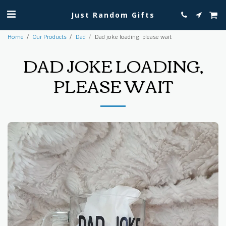
Just Random Gifts
Home
Our Products
Dad
Dad joke loading, please wait
DAD JOKE LOADING,
PLEASE WAIT