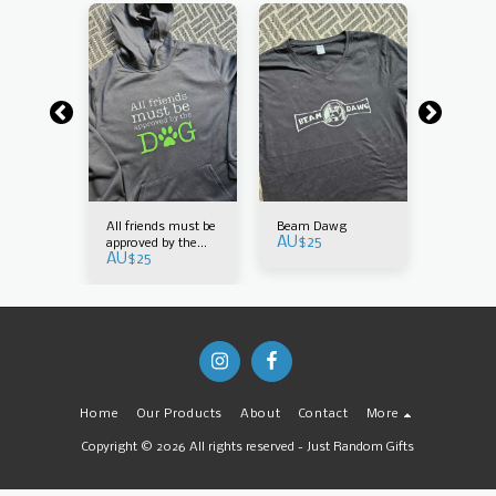
m the
All friends must be
Beam Dawg
Because
AU$
25
 why
approved by the
Dad tha
AU$
25
AU$
25
dog
Home
Our Products
About
Contact
More
Copyright © 2026 All rights reserved -
Just Random Gifts