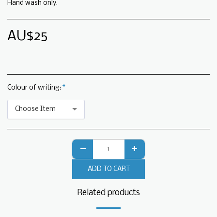
Hand wash only.
AU$
25
Colour of writing:
*
Choose Item
ADD TO CART
Related products