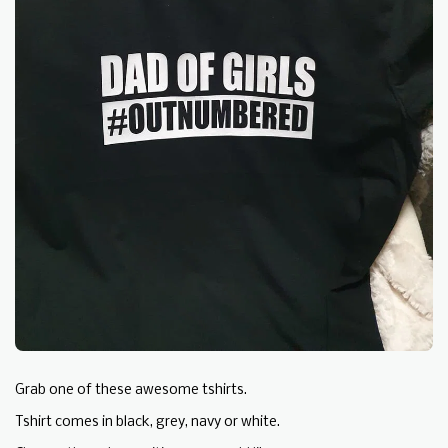
Grab one of these awesome tshirts.
Tshirt comes in black, grey, navy or white.