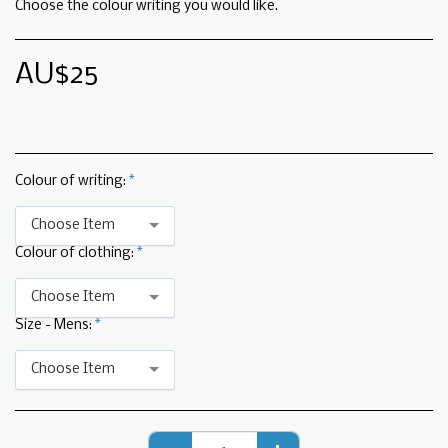
Choose the colour writing you would like.
AU$
25
Colour of writing:
*
Choose Item
Colour of clothing:
*
Choose Item
Size - Mens:
*
Choose Item