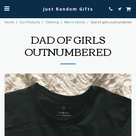
Just Random Gifts
Home
Our Products
Clothing
Men's tshirts
Dad of girls outnumbered
DAD OF GIRLS
OUTNUMBERED