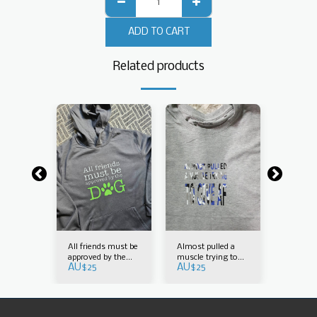
ADD TO CART
Related products
an do it
All friends must be
Almost pulled a
Arborist
tion
approved by the
muscle trying to
in any p
AU$
25
AU$
25
AU$
30
dog
give AF