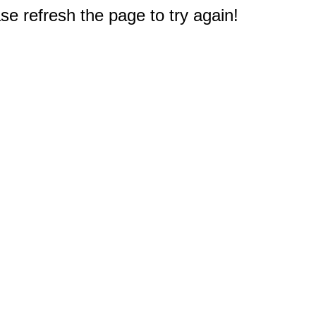
e refresh the page to try again!