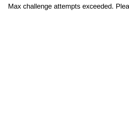
Max challenge attempts exceeded. Pleas