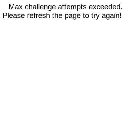
Max challenge attempts exceeded.
Please refresh the page to try again!