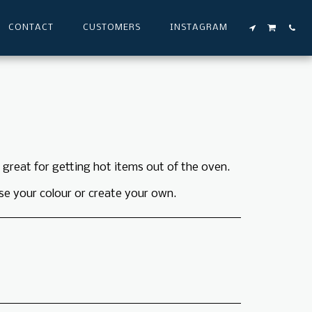
CONTACT
CUSTOMERS
INSTAGRAM
s great for getting hot items out of the oven.
se your colour or create your own.