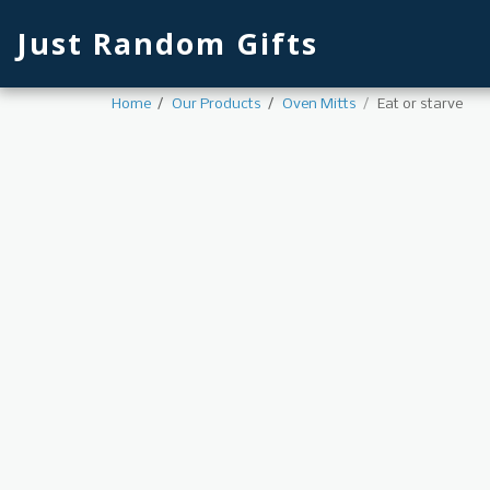
Just Random Gifts
Home
Our Products
Oven Mitts
Eat or starve