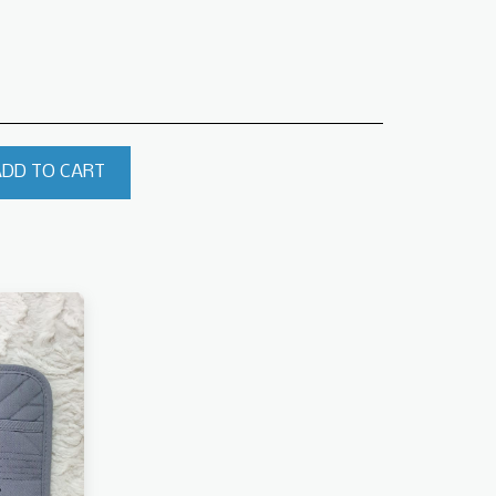
ADD TO CART