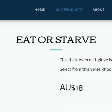
HOME
OUR PRODUCTS
ABOUT
EAT OR STARVE
This thick oven mitt glove i
Select from this verse, choo
AU$
18