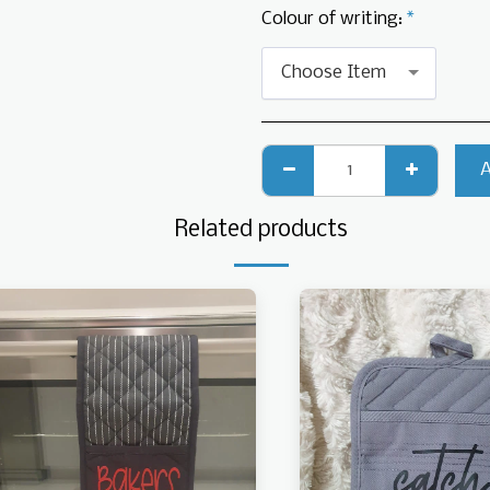
Colour of writing:
*
Choose Item
Related products