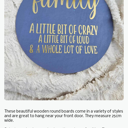
These beautiful wooden round boards come in a variety of styles
and are great to hang near your front door. They measure 25cm
wide.