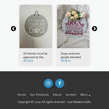
All friends must be
Dogs welcome,
Family
AU$
25
approved by the
people tolerated
AU$
25
AU$
25
dog
Home
Our Products
About
Contact
More
Copyright © 2026 All rights reserved -
Just Random Gifts