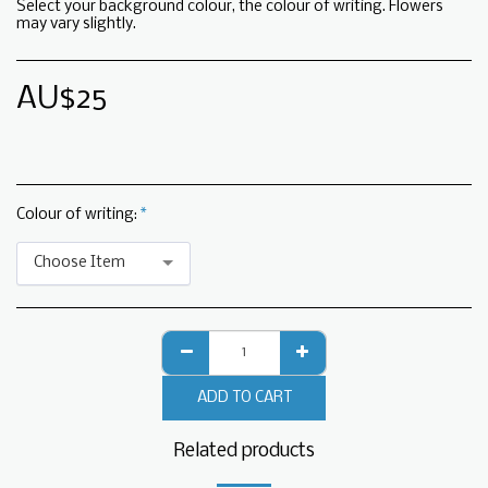
Select your background colour, the colour of writing. Flowers
may vary slightly.
AU$
25
Colour of writing:
*
Choose Item
ADD TO CART
Related products