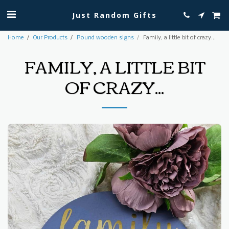
Just Random Gifts
Home
Our Products
Round wooden signs
Family, a little bit of crazy...
FAMILY, A LITTLE BIT
OF CRAZY...