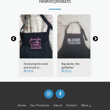
Related products
Annoying the cook
Big dandy, the
Bonus 
AU$
25
will result in
grillfather
AU$
25
AU$
25
starvation
Home
Our Products
About
Contact
More