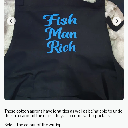
These cotton aprons have long ties as well as being able to undo
the strap around the neck. They also come with 2 pockets.
Select the colour of the writing.