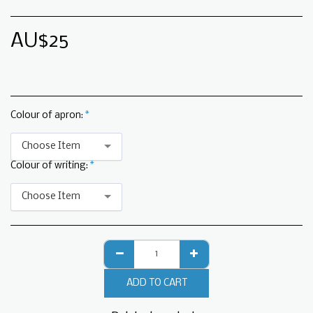
AU$
25
Colour of apron:
*
Choose Item
Colour of writing:
*
Choose Item
ADD TO CART