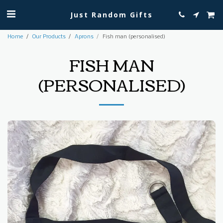
Just Random Gifts
Home
Our Products
Aprons
Fish man (personalised)
FISH MAN
(PERSONALISED)