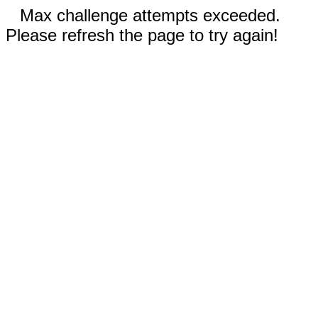
Max challenge attempts exceeded.
Please refresh the page to try again!