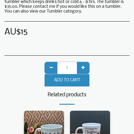
tumbler which keeps drinks hot or cold 6 - 8 hrs. The tumbler is
$35.00. Please contact me if you would like this on a tumbler.
You can also view our Tumbler category.
AU$
15
ADD TO CART
Related products