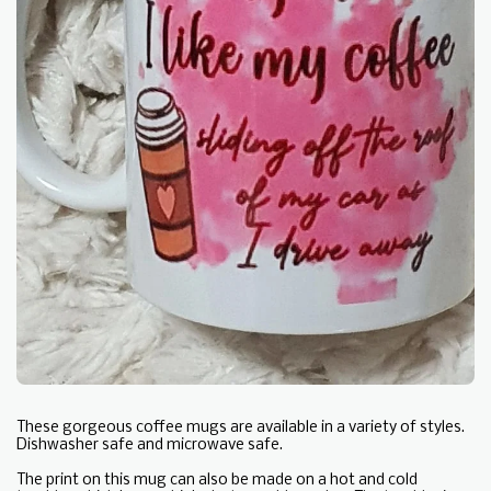
These gorgeous coffee mugs are available in a variety of styles.
Dishwasher safe and microwave safe.
The print on this mug can also be made on a hot and cold