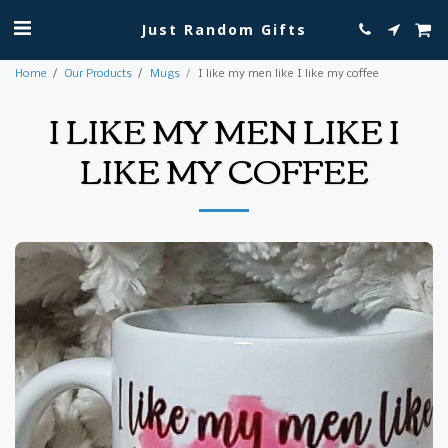
Just Random Gifts
Home
Our Products
Mugs
I like my men like I like my coffee
I LIKE MY MEN LIKE I
LIKE MY COFFEE