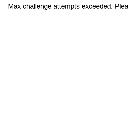
Max challenge attempts exceeded. Pleas