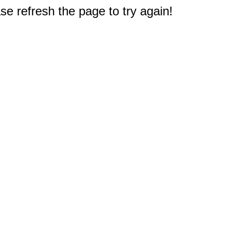
e refresh the page to try again!