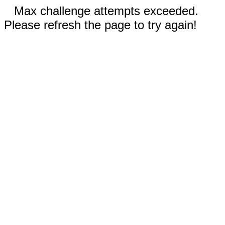
Max challenge attempts exceeded.
Please refresh the page to try again!