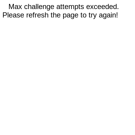
Max challenge attempts exceeded.
Please refresh the page to try again!