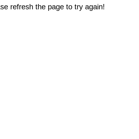
e refresh the page to try again!