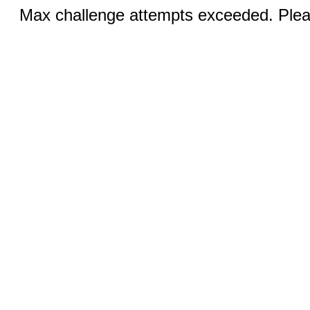
Max challenge attempts exceeded. Pleas