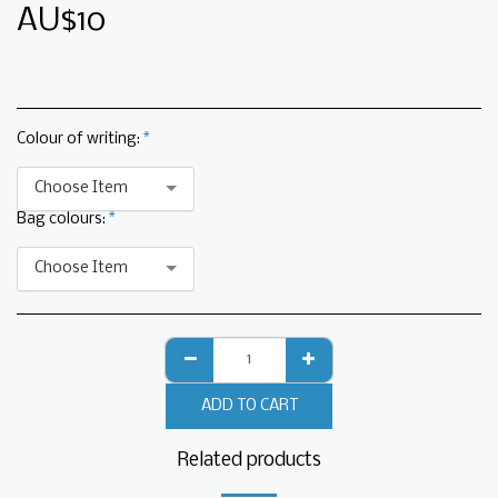
AU$
10
Colour of writing:
*
Choose Item
Bag colours:
*
Choose Item
ADD TO CART
Related products