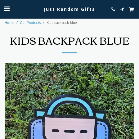
Just Random Gifts
Home
Our Products
Kids backpack blue
KIDS BACKPACK BLUE