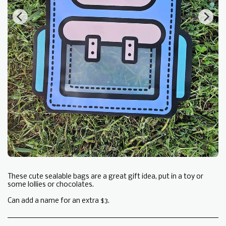
These cute sealable bags are a great gift idea, put in a toy or
some lollies or chocolates.
Can add a name for an extra $3.