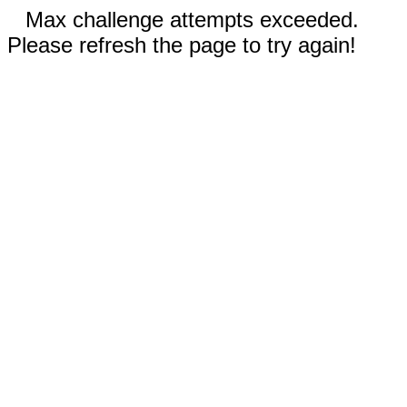
Max challenge attempts exceeded.
Please refresh the page to try again!