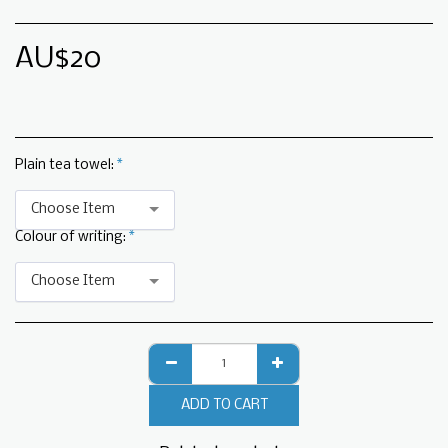
AU$
20
Plain tea towel:
*
Choose Item
Colour of writing:
*
Choose Item
ADD TO CART