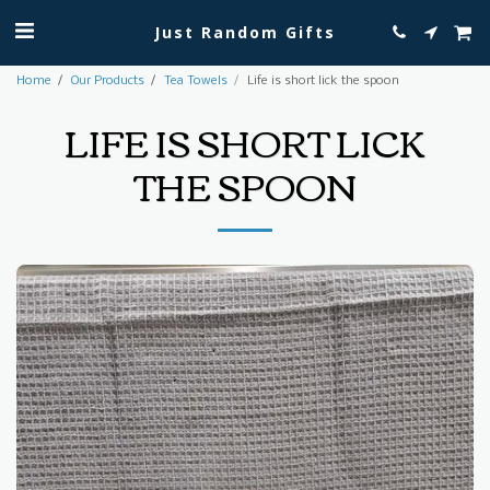
Just Random Gifts
Home
Our Products
Tea Towels
Life is short lick the spoon
LIFE IS SHORT LICK
THE SPOON