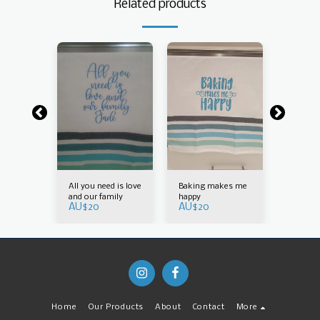
Related products
e those
All you need is love
Baking makes me
Blessed 
 dishes
and our family
happy
who do 
AU$
20
AU$
20
AU$
20
Home
Our Products
About
Contact
More