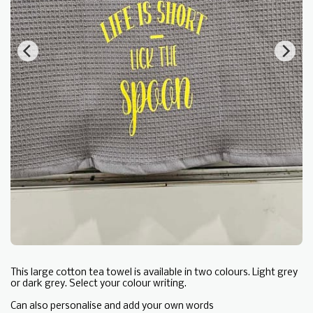
This large cotton tea towel is available in two colours. Light grey
or dark grey. Select your colour writing.
Can also personalise and add your own words