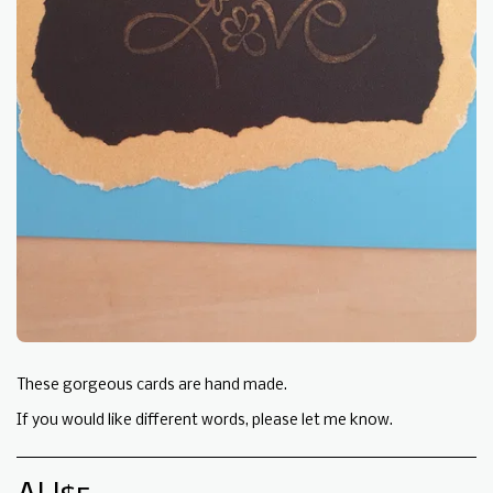
These gorgeous cards are hand made.
If you would like different words, please let me know.