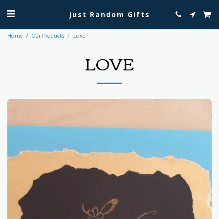
Just Random Gifts
Home
Our Products
Love
LOVE