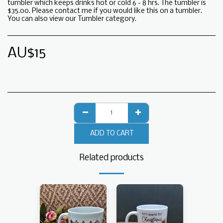
tumbler which keeps drinks hot or cold 6 - 8 hrs. The tumbler is
$35.00. Please contact me if you would like this on a tumbler.
You can also view our Tumbler category.
AU$
15
ADD TO CART
Related products