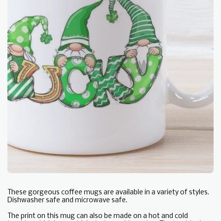
These gorgeous coffee mugs are available in a variety of styles.
Dishwasher safe and microwave safe.
The print on this mug can also be made on a hot and cold