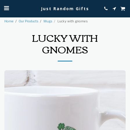
Just Random Gifts
Home
Our Products
Mugs
Lucky with gnomes
LUCKY WITH
GNOMES