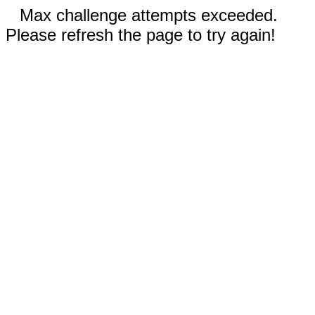
Max challenge attempts exceeded.
Please refresh the page to try again!