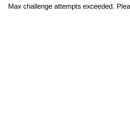
Max challenge attempts exceeded. Pleas