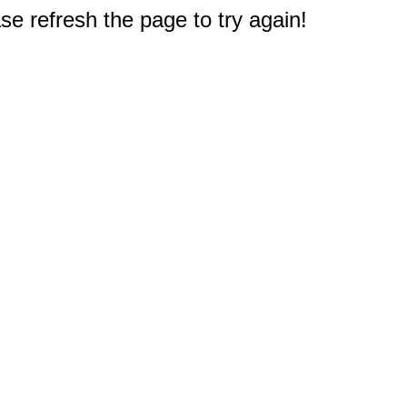
e refresh the page to try again!