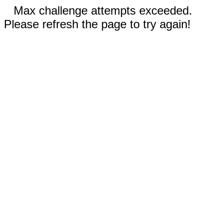
Max challenge attempts exceeded.
Please refresh the page to try again!