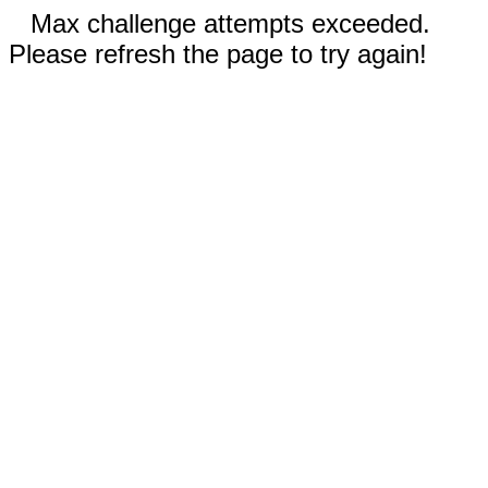
Max challenge attempts exceeded.
Please refresh the page to try again!