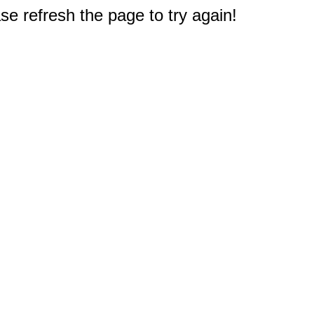
e refresh the page to try again!