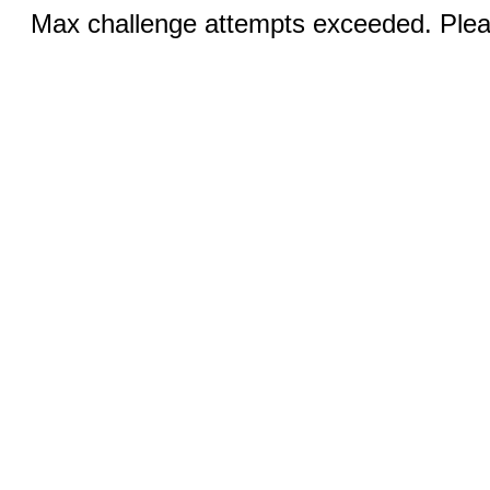
Max challenge attempts exceeded. Pleas