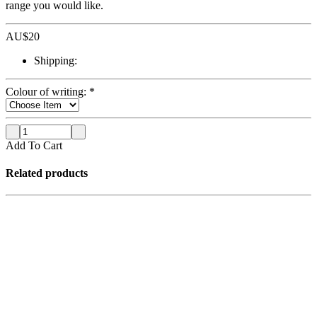
range you would like.
AU$
20
Shipping:
Colour of writing:
*
Add To Cart
Related products