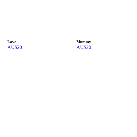
Love
Mummy
AU$
20
AU$
20