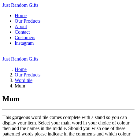
Just Random Gifts
Home
Our Products
About
Contact
Customers
Instagram
Just Random Gifts
Home
Our Products
Word tile
Mum
Mum
This gorgeous word tile comes complete with a stand so you can
display your item. Select your main word in your choice of colour
then add the names in the middle. Should you wish one of these
patterned words please indicate in the comments and which colour