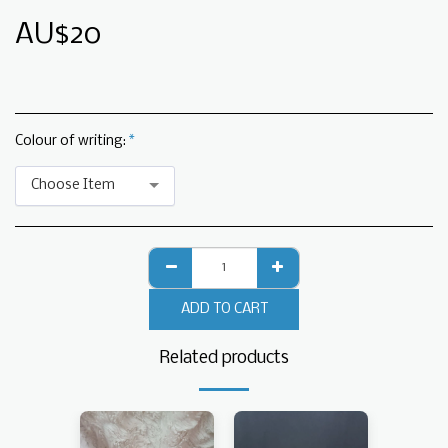
AU$
20
Colour of writing:
*
Choose Item
ADD TO CART
Related products