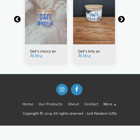
t is to
Dad's choccy jar
Dad's lolly jar
How swee
AU$
14
AU$
14
by you
be taugh
AU$
14
Home
Our Products
About
Contact
More
Copyright © 2026 All rights reserved -
Just Random Gifts