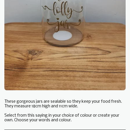
These gorgeous jars are sealable so they keep your food fresh.
They measure 18cm high and 11cm wide.
Select from this saying in your choice of colour or create your
own. Choose your words and colour.