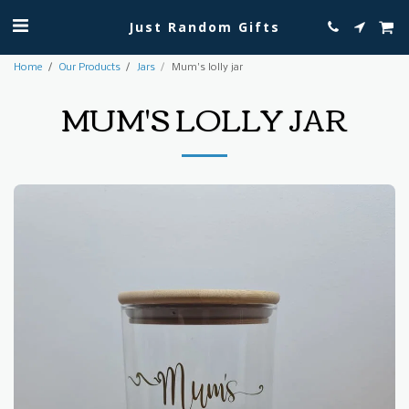
Just Random Gifts
Home
Our Products
Jars
Mum's lolly jar
MUM'S LOLLY JAR