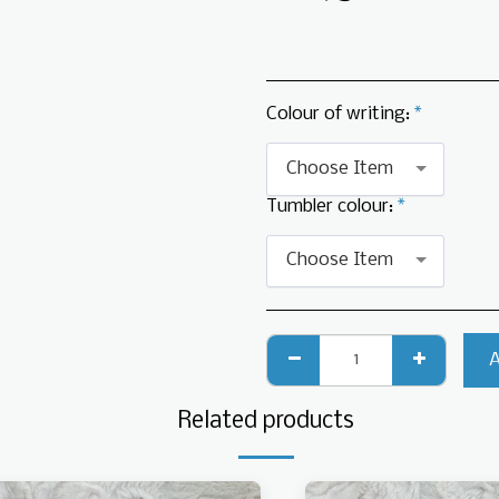
Colour of writing:
*
Choose Item
Tumbler colour:
*
Choose Item
Related products