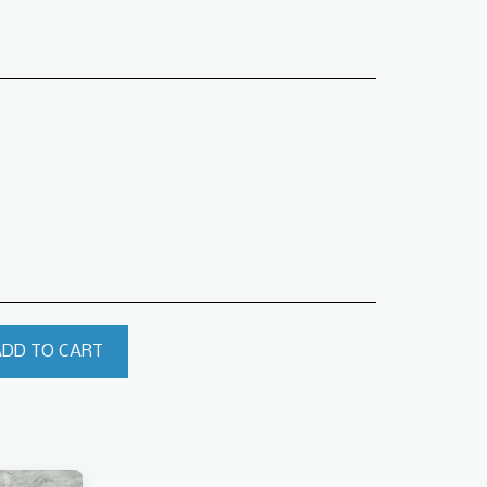
ADD TO CART