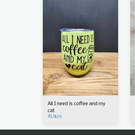
All I need is coffee and my
cat
AU$
25