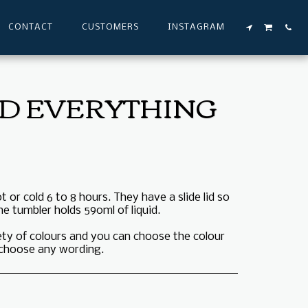
CONTACT
CUSTOMERS
INSTAGRAM
LD EVERYTHING
 or cold 6 to 8 hours. They have a slide lid so
he tumbler holds 590ml of liquid.
iety of colours and you can choose the colour
o choose any wording.