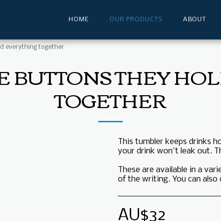
HOME
OUR PRODUCTS
ABOUT
d everything together
E BUTTONS THEY HO
TOGETHER
This tumbler keeps drinks hot
your drink won't leak out. T
These are available in a var
of the writing. You can als
AU$
32