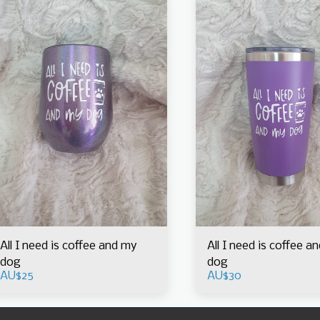
All I need is coffee and my
All I need is coffee a
dog
dog
AU$
25
AU$
30