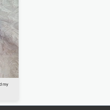
nd my