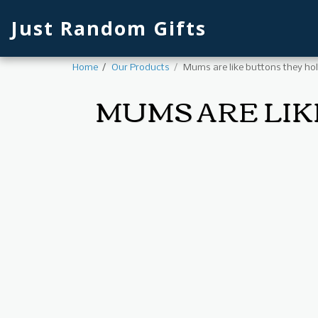
Just Random Gifts
Home
Our Products
Mums are like buttons they hol
MUMS ARE LIK