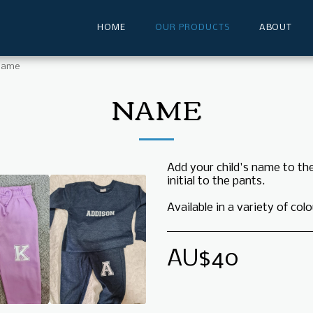
HOME
OUR PRODUCTS
ABOUT
Name
NAME
Add your child's name to th
initial to the pants.
Available in a variety of colo
AU$
40