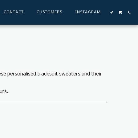
CONTACT
CUSTOMERS
INSTAGRAM
ese personalised tracksuit sweaters and their
urs.