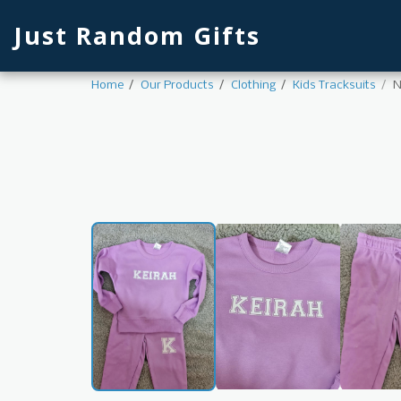
Just Random Gifts
Home
Our Products
Clothing
Kids Tracksuits