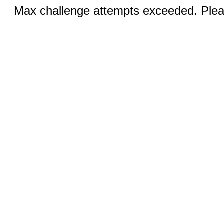
Max challenge attempts exceeded. Pleas