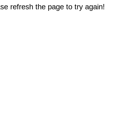
e refresh the page to try again!