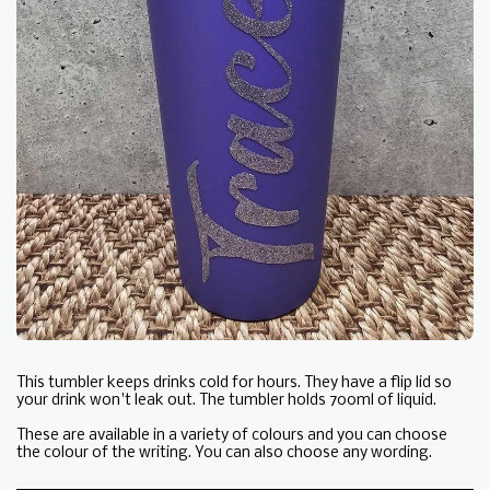
This tumbler keeps drinks cold for hours. They have a flip lid so
your drink won't leak out. The tumbler holds 700ml of liquid.
These are available in a variety of colours and you can choose
the colour of the writing. You can also choose any wording.