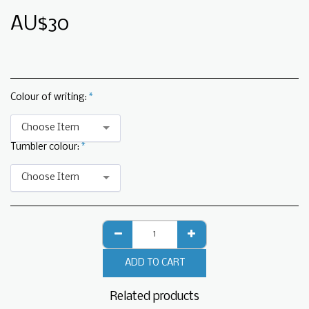
AU$
30
Colour of writing:
*
Choose Item
Tumbler colour:
*
Choose Item
ADD TO CART
Related products