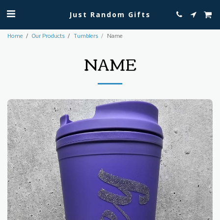
Just Random Gifts
Home
Our Products
Tumblers
Name
NAME