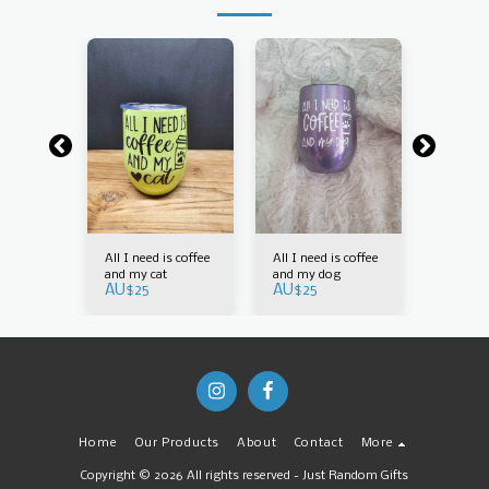
is coffee
All I need is coffee
All I need is coffee
All I nee
g
and my cat
and my dog
and my 
AU$
25
AU$
25
AU$
30
Home
Our Products
About
Contact
More
Copyright © 2026 All rights reserved -
Just Random Gifts