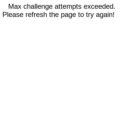
Max challenge attempts exceeded.
Please refresh the page to try again!