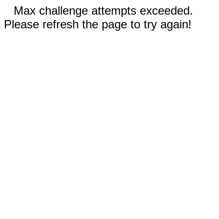
Max challenge attempts exceeded.
Please refresh the page to try again!