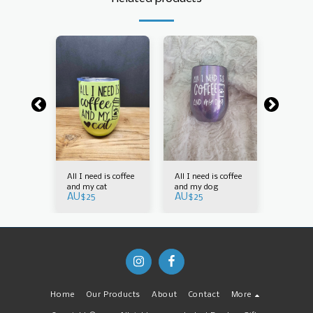
is coffee
All I need is coffee
All I need is coffee
All I nee
g
and my cat
and my dog
and my 
AU$
25
AU$
25
AU$
30
Home
Our Products
About
Contact
More