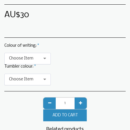
AU$
30
Colour of writing:
*
Choose Item
Tumbler colour:
*
Choose Item
ADD TO CART
Related products