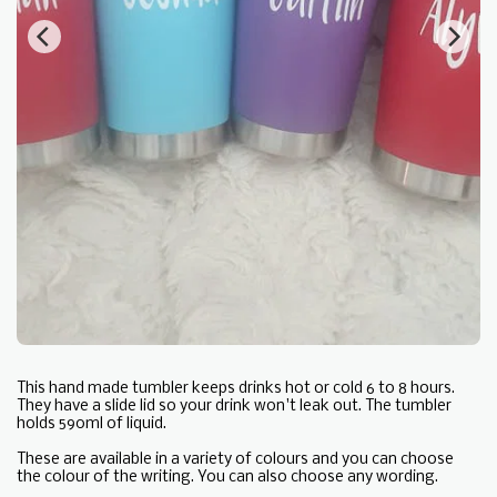
This hand made tumbler keeps drinks hot or cold 6 to 8 hours.
They have a slide lid so your drink won't leak out. The tumbler
holds 590ml of liquid.
These are available in a variety of colours and you can choose
the colour of the writing. You can also choose any wording.