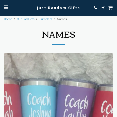
Just Random Gifts
Home
Our Products
Tumblers
Names
NAMES