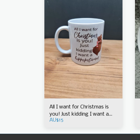
All I want for Christmas is
you! Just kidding I want a
AU$
15
hippopotamus