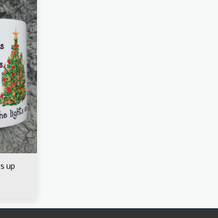
ys up