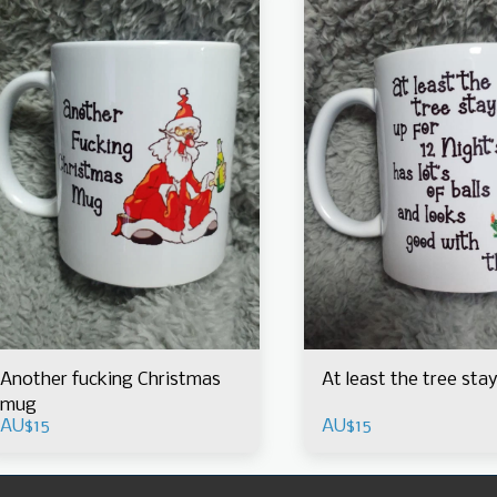
Another fucking Christmas
At least the tree sta
mug
AU$
15
AU$
15