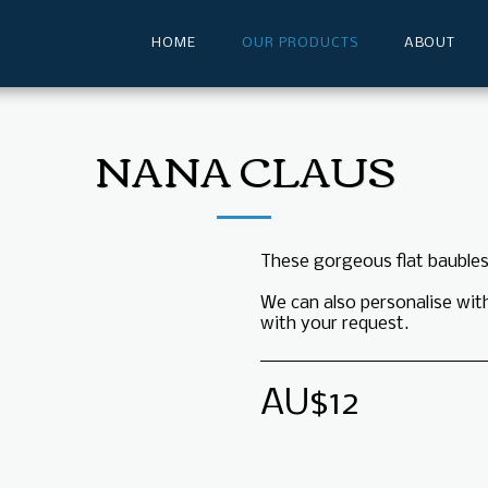
HOME
OUR PRODUCTS
ABOUT
NANA CLAUS
These gorgeous flat baubles
We can also personalise wit
with your request.
AU$
12