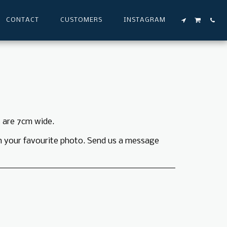
CONTACT
CUSTOMERS
INSTAGRAM
 are 7cm wide.
h your favourite photo. Send us a message