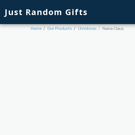
Just Random Gifts
Home
Our Products
Christmas
Nana Claus