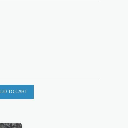
ADD TO CART