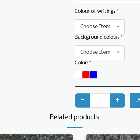
Colour of writing:
*
Choose Item
Background colour:
*
Choose Item
Color:
*
Related products