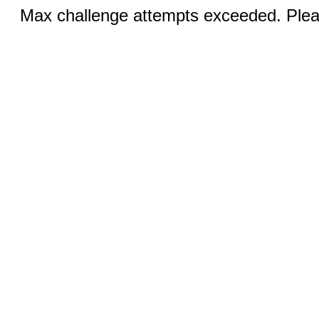
Max challenge attempts exceeded. Pleas