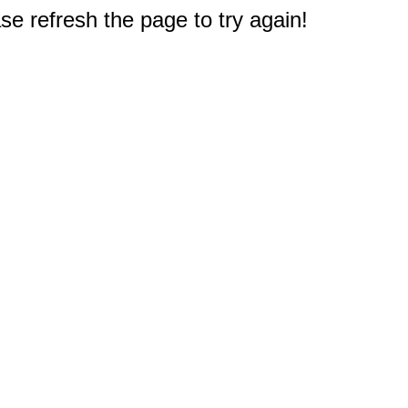
e refresh the page to try again!