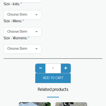
Size - kids:
*
Choose Item
Size - Mens:
*
Choose Item
Size - Womens:
*
Choose Item
ADD TO CART
Related products