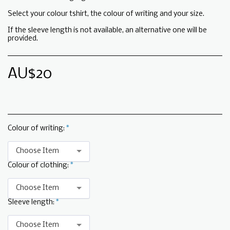
Select your colour tshirt, the colour of writing and your size.
If the sleeve length is not available, an alternative one will be
provided.
AU$
20
Colour of writing:
*
Choose Item
Colour of clothing:
*
Choose Item
Sleeve length:
*
Choose Item