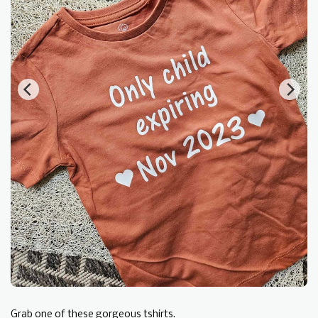
Grab one of these gorgeous tshirts.