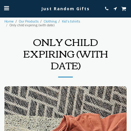
Just Random Gifts
Home
Our Products
Clothing
Kid's tshirts
Only child expiring (with date)
ONLY CHILD
EXPIRING (WITH
DATE)