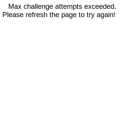
Max challenge attempts exceeded.
Please refresh the page to try again!