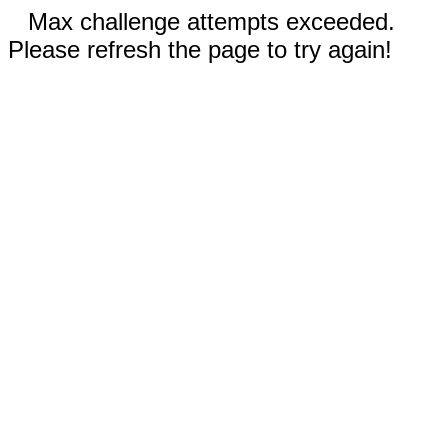
Max challenge attempts exceeded.
Please refresh the page to try again!