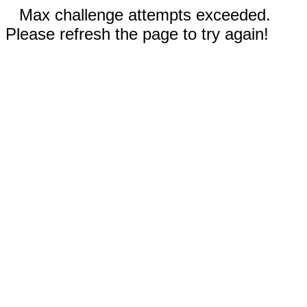
Max challenge attempts exceeded.
Please refresh the page to try again!