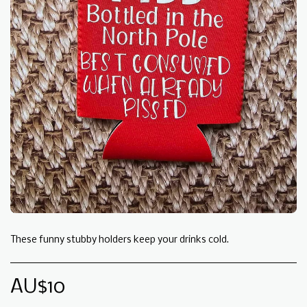
These funny stubby holders keep your drinks cold.
AU$
10