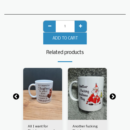
ADD TO CART
Related products
e tree
All I want for
Another fucking
At least 