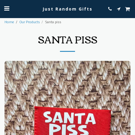
Just Random Gifts
Home
Our Products
Santa piss
SANTA PISS